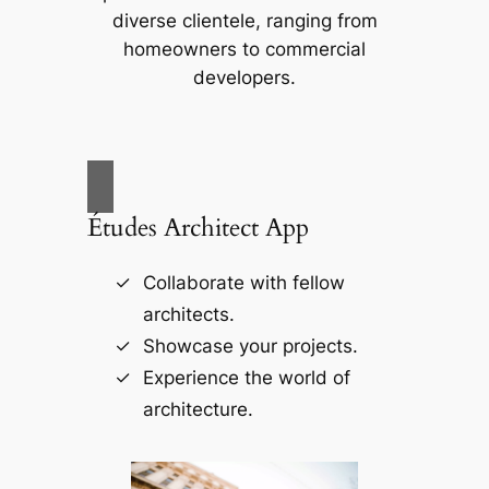
diverse clientele, ranging from
homeowners to commercial
developers.
Études Architect App
Collaborate with fellow
architects.
Showcase your projects.
Experience the world of
architecture.