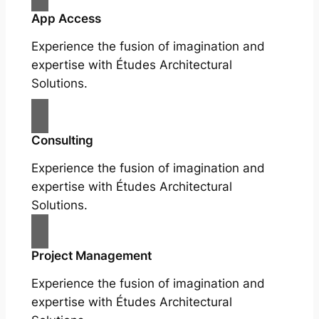
App Access
Experience the fusion of imagination and
expertise with Études Architectural
Solutions.
Consulting
Experience the fusion of imagination and
expertise with Études Architectural
Solutions.
Project Management
Experience the fusion of imagination and
expertise with Études Architectural