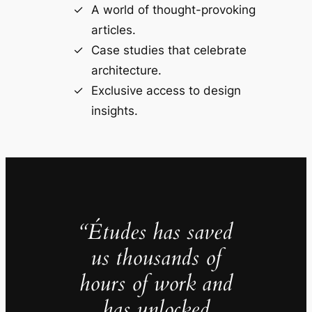
A world of thought-provoking
articles.
Case studies that celebrate
architecture.
Exclusive access to design
insights.
“Études has saved
us thousands of
hours of work and
has unlocked