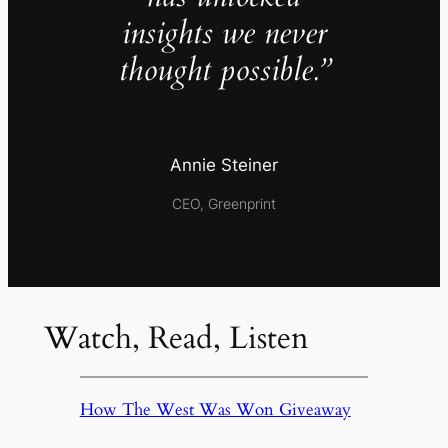
insights we never
thought possible.”
Annie Steiner
CEO, Greenprint
Watch, Read, Listen
How The West Was Won Giveaway