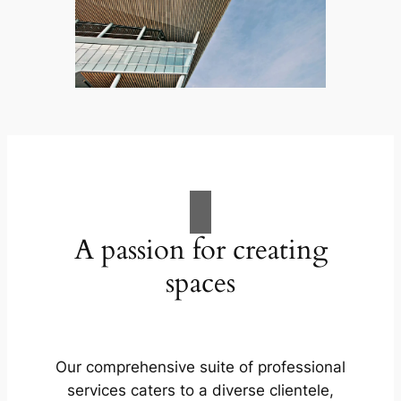
A passion for creating
spaces
Our comprehensive suite of professional
services caters to a diverse clientele,