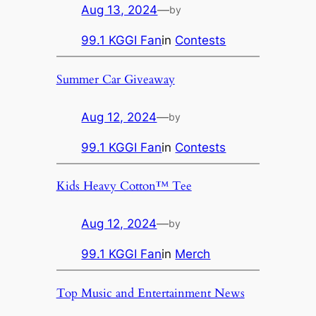
Aug 13, 2024
—
by
99.1 KGGI Fan
in
Contests
Summer Car Giveaway
Aug 12, 2024
—
by
99.1 KGGI Fan
in
Contests
Kids Heavy Cotton™ Tee
Aug 12, 2024
—
by
99.1 KGGI Fan
in
Merch
Top Music and Entertainment News