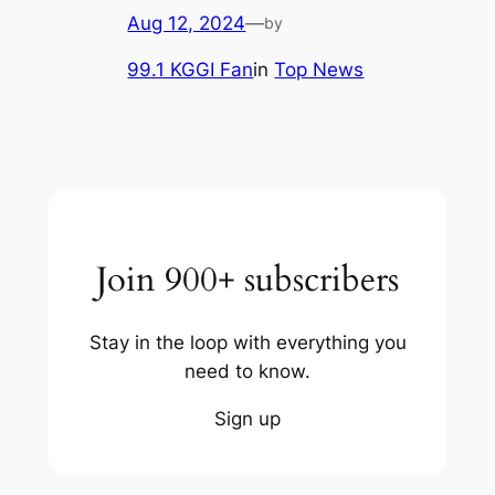
Aug 12, 2024
—
by
99.1 KGGI Fan
in
Top News
Join 900+ subscribers
Stay in the loop with everything you
need to know.
Sign up