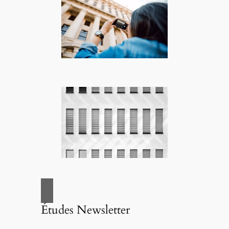
Études Newsletter