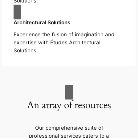
Solutions.
Architectural Solutions
Experience the fusion of imagination and
expertise with Études Architectural
Solutions.
An array of resources
Our comprehensive suite of
professional services caters to a