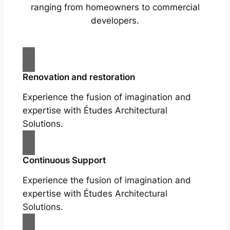
ranging from homeowners to commercial
developers.
Renovation and restoration
Experience the fusion of imagination and
expertise with Études Architectural
Solutions.
Continuous Support
Experience the fusion of imagination and
expertise with Études Architectural
Solutions.