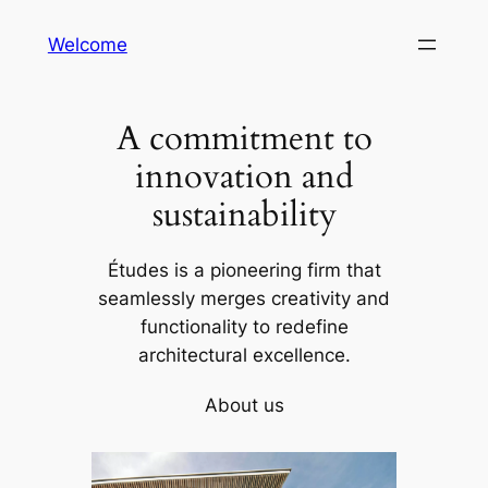
Skip
Welcome
to
content
A commitment to
innovation and
sustainability
Études is a pioneering firm that
seamlessly merges creativity and
functionality to redefine
architectural excellence.
About us